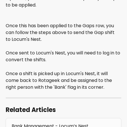
to be applied.
Once this has been applied to the Gaps row, you 
can follow the steps above to send the Gap shift 
to Locum's Nest.
Once sent to Locum's Nest, you will need to log in to 
convert the shifts.
Once a shift is picked up in Locum's Nest, it will 
come back to Rotageek and be assigned to the 
right person with the 'Bank' flag in its corner.
Related Articles
Bank Management - Locum’s Nest 