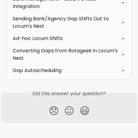
Integration
Sending Bank/Agency Gap Shifts Out to 
Locum's Nest
Ad-hoc Locum Shifts
Converting Gaps from Rotageek in Locum's 
Nest
Gap Autoscheduling
Did this answer your question?
😞
😐
😃