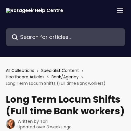
Skip to main content
Search for articles...
All Collections
Specialist Content
Healthcare Articles
Bank/Agency
Long Term Locum Shifts (Full time Bank workers)
Long Term Locum Shifts
(Full time Bank workers)
Written by
Tori
Updated over 3 weeks ago