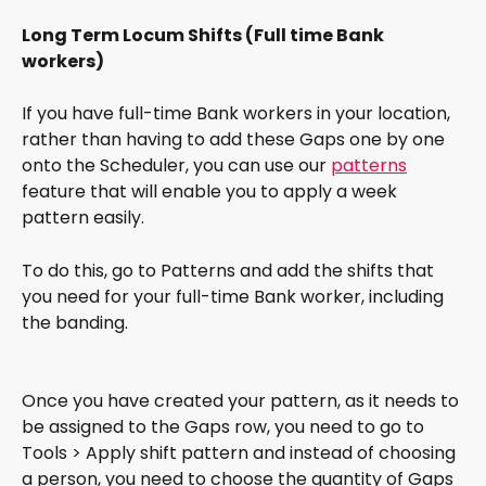
Long Term Locum Shifts (Full time Bank 
workers)
If you have full-time Bank workers in your location, 
rather than having to add these Gaps one by one 
onto the Scheduler, you can use our 
patterns
feature that will enable you to apply a week 
pattern easily.
To do this, go to Patterns and add the shifts that 
you need for your full-time Bank worker, including 
the banding.
Once you have created your pattern, as it needs to 
be assigned to the Gaps row, you need to go to 
Tools > Apply shift pattern and instead of choosing 
a person, you need to choose the quantity of Gaps 