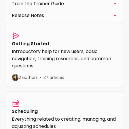
Train the Trainer Guide
Release Notes
Getting Started
Introductory help for new users, basic
navigation, training resources, and common
questions
2 authors
37 articles
Scheduling
Everything related to creating, managing, and
adjusting schedules