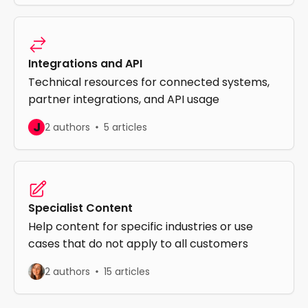
Integrations and API
Technical resources for connected systems,
partner integrations, and API usage
J
2 authors
5 articles
Specialist Content
Help content for specific industries or use
cases that do not apply to all customers
2 authors
15 articles