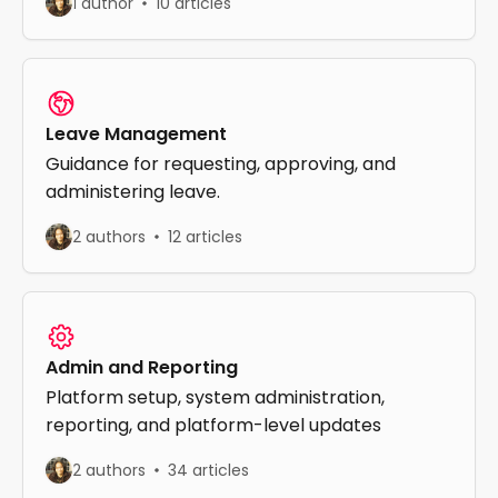
1 author
10 articles
Leave Management
Guidance for requesting, approving, and
administering leave.
2 authors
12 articles
Admin and Reporting
Platform setup, system administration,
reporting, and platform-level updates
2 authors
34 articles