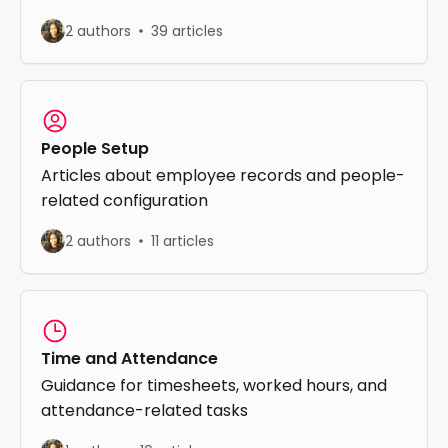
2 authors
39 articles
People Setup
Articles about employee records and people-
related configuration
2 authors
11 articles
Time and Attendance
Guidance for timesheets, worked hours, and
attendance-related tasks