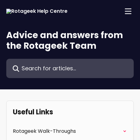
Skip to main content
Advice and answers from
the Rotageek Team
Search for articles...
Useful Links
Rotageek Walk-Throughs