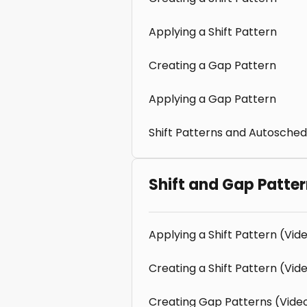
Applying a Shift Pattern
Creating a Gap Pattern
Applying a Gap Pattern
Shift Patterns and Autosched
Shift and Gap Patte
Applying a Shift Pattern (Vid
Creating a Shift Pattern (Vid
Creating Gap Patterns (Vide