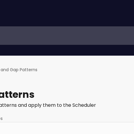
t and Gap Patterns
atterns
 Patterns and apply them to the Scheduler
es