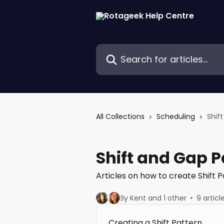
Skip to main content
Search for articles...
All Collections
Scheduling
Shif
Shift and Gap P
Articles on how to create Shift
By Kent and 1 other
9 articl
Creating a Shift Pattern