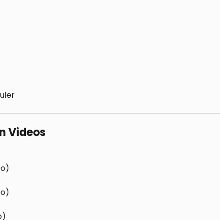
uler
rn Videos
eo)
eo)
o)