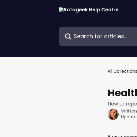
Skip to main content
Search for articles...
All Collection
Healt
How to repo
Writte
Update