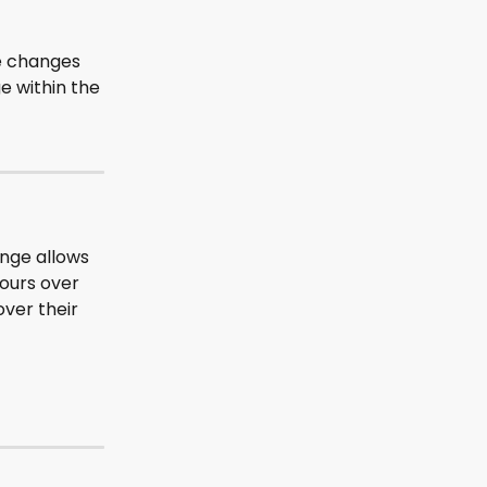
e changes 
e within the 
ange allows 
ours over 
ver their 