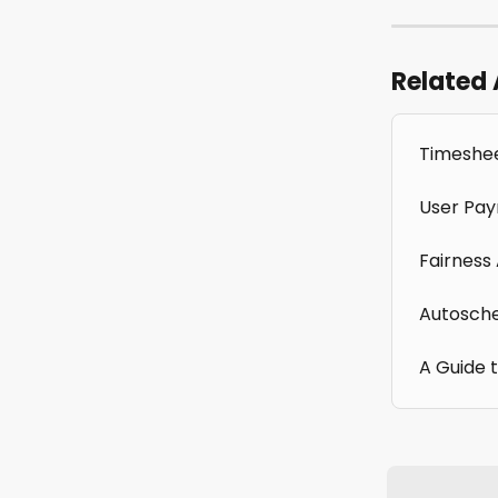
Related 
Timeshee
User Pay
Fairness
Autosche
A Guide 