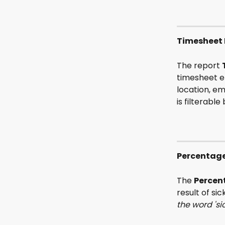
Timesheet 
The report 
timesheet en
location, em
is filterabl
Percentage
The 
Percen
result of si
the word 'si