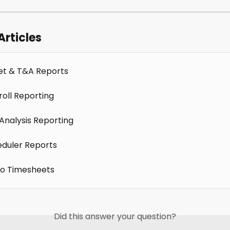
Articles
t & T&A Reports
roll Reporting
 Analysis Reporting
duler Reports
to Timesheets
Did this answer your question?