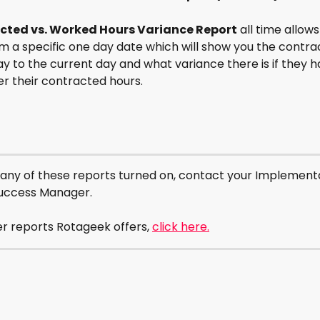
cted vs. Worked Hours Variance Report
 all time allows
m a specific one day date which will show you the contra
y to the current day and what variance there is if they 
r their contracted hours. 
 any of these reports turned on, contact your Implementa
uccess Manager.
r reports Rotageek offers, 
click here.