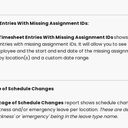
Entries With Missing Assignment IDs:
Timesheet Entries With Missing Assignment IDs 
shows 
tries with missing assignment IDs. It will allow you to see 
ployee and the start and end date of the missing assignme
e by location(s) and a custom date range.
 of Schedule Changes
tage of Schedule Changes
 report shows schedule chan
ckness and/or emergency leave per location. 
These are de
ckness' or 'emergency' being in the leave type name.