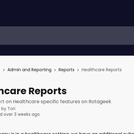
s
Admin and Reporting
Reports
Healthcare Reports
hcare Reports
rt on Healthcare specific features on Rotageek
n by
Tori
d over 3 weeks ago