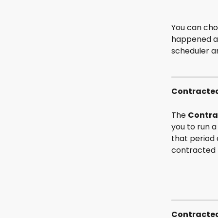
You can choo
happened and
scheduler an
Contracted
The 
Contra
you to run a
that period 
contracted 
Contracted