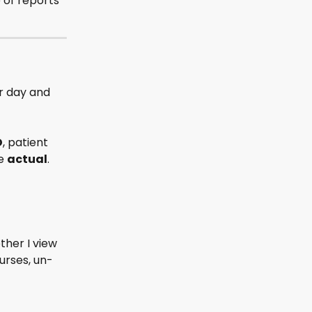
 of reports 
r day and 
D
, patient 
e 
actual
. 
ther I view 
urses, un-