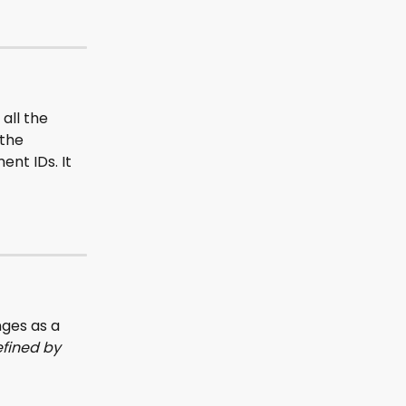
all the 
the 
nt IDs. It 
ges as a 
fined by 