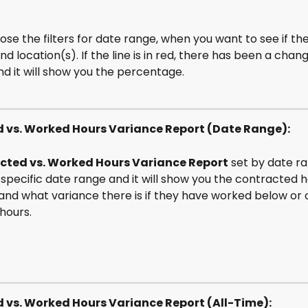
se the filters for date range, when you want to see if th
 location(s). If the line is in red, there has been a chang
d it will show you the percentage.
 vs. Worked Hours Variance Report (Date Range):
cted vs. Worked Hours Variance Report
 set by date r
 specific date range and it will show you the contracted h
and what variance there is if they have worked below or o
hours. 
 vs. Worked Hours Variance Report (All-Time):