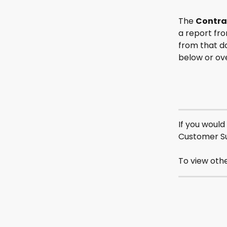
The 
Contra
a report fro
from that da
below or ove
If you would
Customer S
To view othe