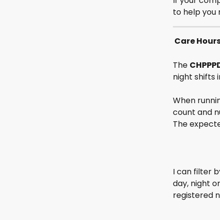
If your comp
to help you 
 Care Hour
The 
CHPPP
night shifts
When runnin
count and nu
The expecte
I can filter
day, night o
registered n