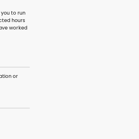
 you to run 
cted hours 
have worked 
tion or 