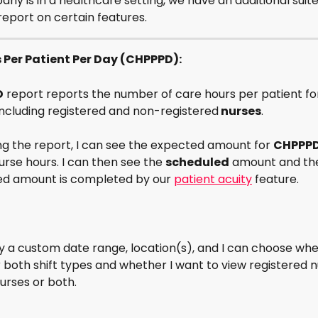
any is in a healthcare setting, we have an additional suite
report on certain features. 
s Per Patient Per Day (CHPPPD):
D
 report reports the number of care hours per patient fo
 including registered and non-registered
 nurses
. 
g the report, I can see the expected amount for 
CHPPP
rse hours. I can then see the 
scheduled
 amount and th
d amount is completed by our 
patient acuity
 feature.
 by a custom date range, location(s), and I can choose whe
r both shift types and whether I want to view registered n
urses or both.