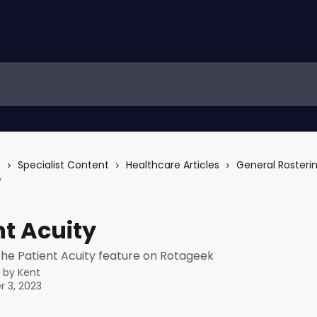
s
Specialist Content
Healthcare Articles
General Rosteri
y
nt Acuity
the Patient Acuity feature on Rotageek
n by
Kent
 3, 2023