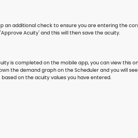
g up an additional check to ensure you are entering the cor
 'Approve Acuity' and this will then save the acuity.
uity is completed on the mobile app, you can view this o
own the demand graph on the Scheduler and you will see 
 based on the acuity values you have entered.