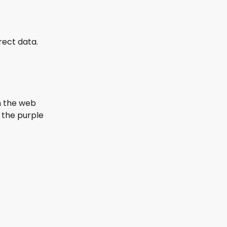
rect data. 
n the web 
the purple 