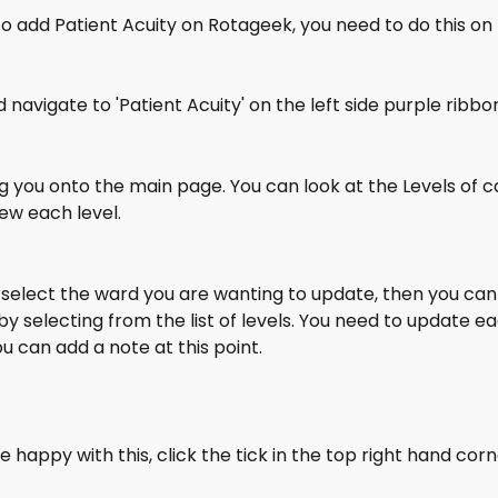
to add Patient Acuity on Rotageek, you need to do this on
 navigate to 'Patient Acuity' on the left side purple ribbo
ing you onto the main page. You can look at the Levels of ca
ew each level.
 select the ward you are wanting to update, then you can
 by selecting from the list of levels. You need to update 
ou can add a note at this point. 
 happy with this, click the tick in the top right hand corn