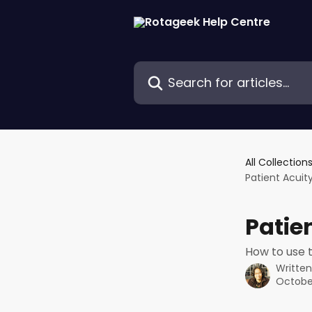
Skip to main content
Search for articles...
All Collection
Patient Acuit
Patie
How to use 
Writte
October