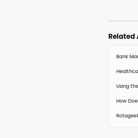
Related 
Bank Man
Healthca
Using th
How Doe
Rotagee