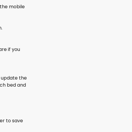
 the mobile 
n.
re if you 
 update the 
each bed and 
er to save 