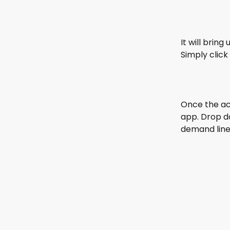
It will brin
Simply click
Once the ac
app. Drop d
demand line