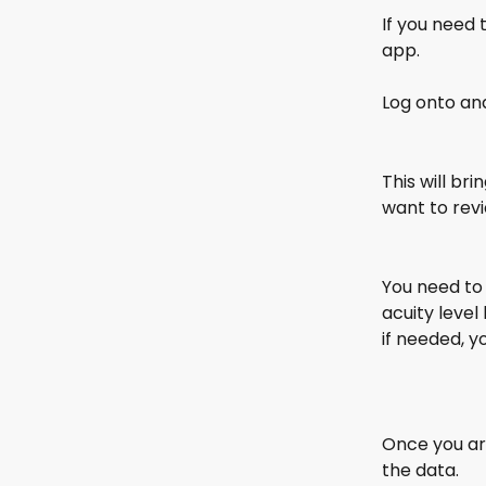
If you need 
app.
Log onto and
This will br
want to revi
You need to
acuity level
if needed, y
Once you are
the data. 