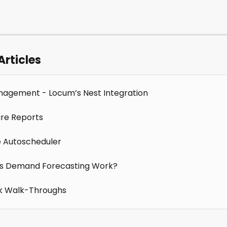
Articles
agement - Locum’s Nest Integration
re Reports
e Autoscheduler
s Demand Forecasting Work?
k Walk-Throughs