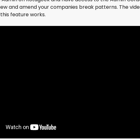
view and amend your companies break patterns. The video
this feature works.