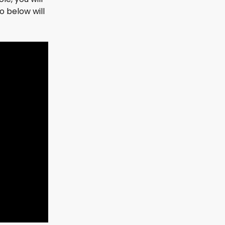
 below will 