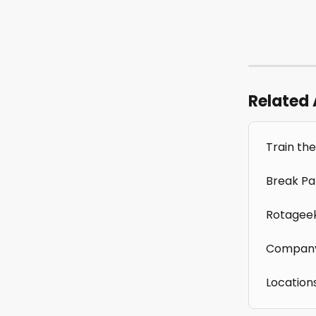
Related 
Train the
Break Pa
Rotagee
Company
Location