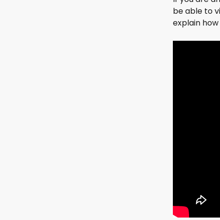
be able to 
explain how 