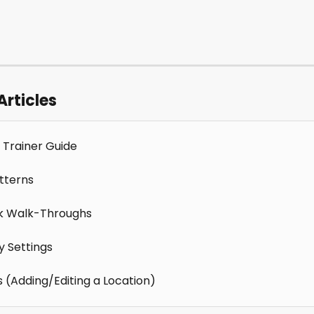
Articles
 Trainer Guide
tterns
k Walk-Throughs
 Settings
s (Adding/Editing a Location)