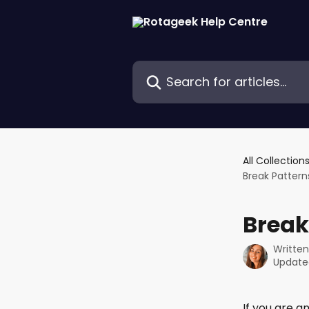
Skip to main content
Search for articles...
All Collection
Break Pattern
Break
Writte
Update
If you are 