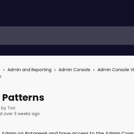
s
Admin and Reporting
Admin Console
Admin Console V
s
 Patterns
n by
Tori
d over 3 weeks ago
an Admin on Rotageek and have access to the Admin Consol