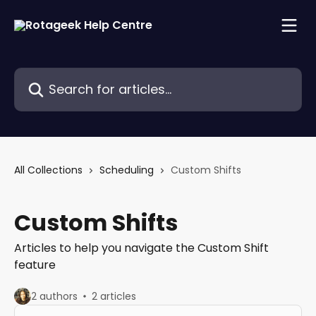
Skip to main content
Search for articles...
All Collections
Scheduling
Custom Shifts
Custom Shifts
Articles to help you navigate the Custom Shift
feature
2 authors
2 articles