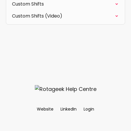
Custom Shifts
Custom Shifts (Video)
Website
LinkedIn
Login