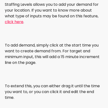
Staffing Levels allows you to add your demand for 
your location. If you want to know more about 
what type of inputs may be found on this feature, 
click here
. 
To add demand, simply click at the start time you 
want to create demand from. For target and 
minimum input, this will add a 15 minute increment 
line on the page. 
To extend this, you can either drag it until the time 
you want to, or you can click it and edit the end 
time. 