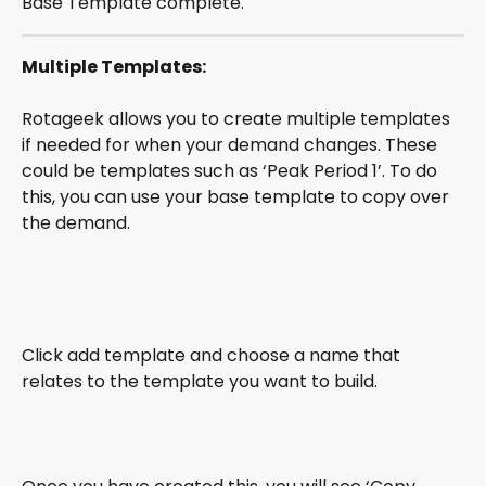
Base Template complete.
Multiple Templates:
Rotageek allows you to create multiple templates 
if needed for when your demand changes. These 
could be templates such as ‘Peak Period 1’. To do 
this, you can use your base template to copy over 
the demand.
Click add template and choose a name that 
relates to the template you want to build. 