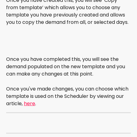
Once you have created this, you will see ‘Copy 
from template’ which allows you to choose any 
template you have previously created and allows 
you to copy the demand from all, or selected days. 
Once you have completed this, you will see the 
demand populated on the new template and you 
can make any changes at this point. 
Once you've made changes, you can choose which 
template is used on the Scheduler by viewing our 
article, 
here
.