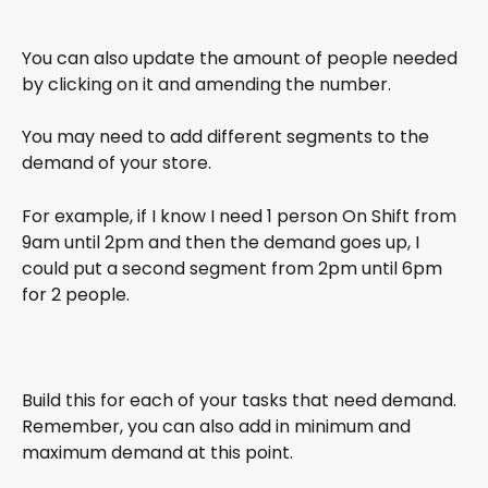
You can also update the amount of people needed 
by clicking on it and amending the number.
You may need to add different segments to the 
demand of your store. 
For example, if I know I need 1 person On Shift from 
9am until 2pm and then the demand goes up, I 
could put a second segment from 2pm until 6pm 
for 2 people.
Build this for each of your tasks that need demand. 
Remember, you can also add in minimum and 
maximum demand at this point.