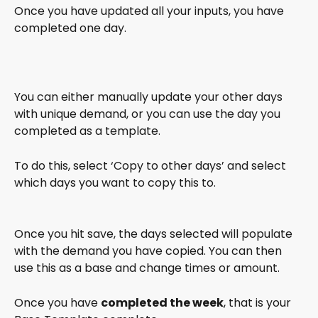
Once you have updated all your inputs, you have 
completed one day.
You can either manually update your other days 
with unique demand, or you can use the day you 
completed as a template. 
To do this, select ‘Copy to other days’ and select 
which days you want to copy this to. 
Once you hit save, the days selected will populate 
with the demand you have copied. You can then 
use this as a base and change times or amount.
Once you have 
completed the week
, that is your 