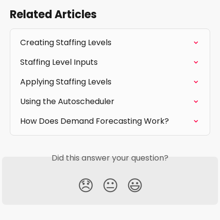
Related Articles
Creating Staffing Levels
Staffing Level Inputs
Applying Staffing Levels
Using the Autoscheduler
How Does Demand Forecasting Work?
Did this answer your question?
😞
😐
😃