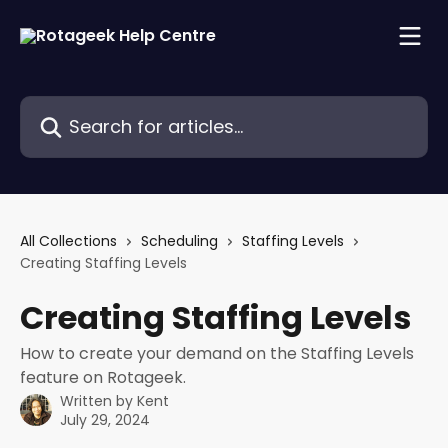
Skip to main content
Search for articles...
All Collections
Scheduling
Staffing Levels
Creating Staffing Levels
Creating Staffing Levels
How to create your demand on the Staffing Levels
feature on Rotageek.
Written by
Kent
July 29, 2024